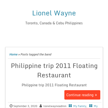
Lionel Wayne
Toronto, Canada & Cebu Philippines
Home
»
Posts tagged the band
Philippine trip 2011 Floating
Restaurant
Philippine trip 2011 Floating Restaurant
Continue reading
September 3, 2020
lionelwayneadmin
My Family
,
My