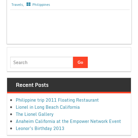
Travels
,
Philippines
Recent Posts
Philippine trip 2011 Floating Restaurant
Lionel in Long Beach California
The Lionel Gallery
Anaheim California at the Empower Network Event
Leonor’s Birthday 2013