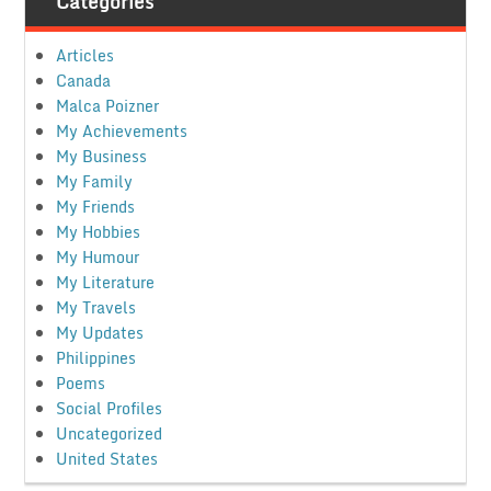
Categories
Articles
Canada
Malca Poizner
My Achievements
My Business
My Family
My Friends
My Hobbies
My Humour
My Literature
My Travels
My Updates
Philippines
Poems
Social Profiles
Uncategorized
United States