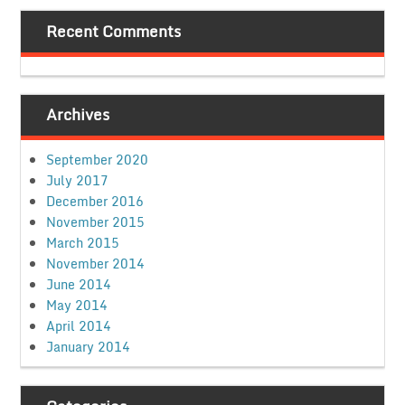
Recent Comments
Archives
September 2020
July 2017
December 2016
November 2015
March 2015
November 2014
June 2014
May 2014
April 2014
January 2014