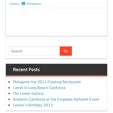
Travels
,
Philippines
Recent Posts
Philippine trip 2011 Floating Restaurant
Lionel in Long Beach California
The Lionel Gallery
Anaheim California at the Empower Network Event
Leonor’s Birthday 2013