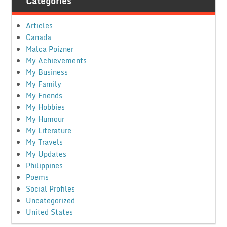
Categories
Articles
Canada
Malca Poizner
My Achievements
My Business
My Family
My Friends
My Hobbies
My Humour
My Literature
My Travels
My Updates
Philippines
Poems
Social Profiles
Uncategorized
United States