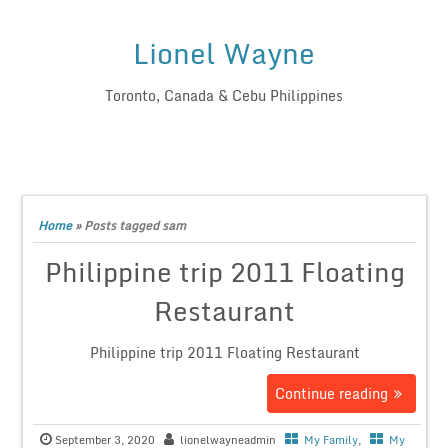
Lionel Wayne
Toronto, Canada & Cebu Philippines
Home
»
Posts tagged sam
Philippine trip 2011 Floating
Restaurant
Philippine trip 2011 Floating Restaurant
Continue reading
September 3, 2020
lionelwayneadmin
My Family
,
My