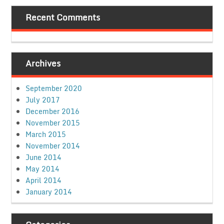
Recent Comments
Archives
September 2020
July 2017
December 2016
November 2015
March 2015
November 2014
June 2014
May 2014
April 2014
January 2014