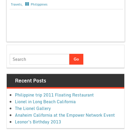
Travels
,
Philippines
Recent Posts
Philippine trip 2011 Floating Restaurant
Lionel in Long Beach California
The Lionel Gallery
Anaheim California at the Empower Network Event
Leonor’s Birthday 2013