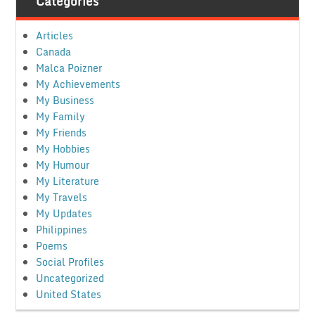
Categories
Articles
Canada
Malca Poizner
My Achievements
My Business
My Family
My Friends
My Hobbies
My Humour
My Literature
My Travels
My Updates
Philippines
Poems
Social Profiles
Uncategorized
United States