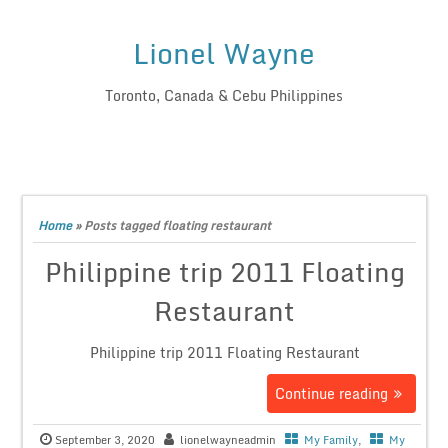
Lionel Wayne
Toronto, Canada & Cebu Philippines
Home
»
Posts tagged floating restaurant
Philippine trip 2011 Floating
Restaurant
Philippine trip 2011 Floating Restaurant
Continue reading
September 3, 2020
lionelwayneadmin
My Family
,
My