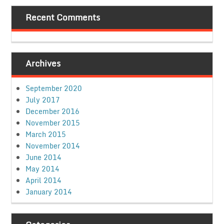
Recent Comments
Archives
September 2020
July 2017
December 2016
November 2015
March 2015
November 2014
June 2014
May 2014
April 2014
January 2014